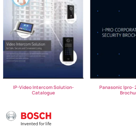
IP-Video Intercom Solution-
Panasonic Ipro- 
Catalogue
Brochu