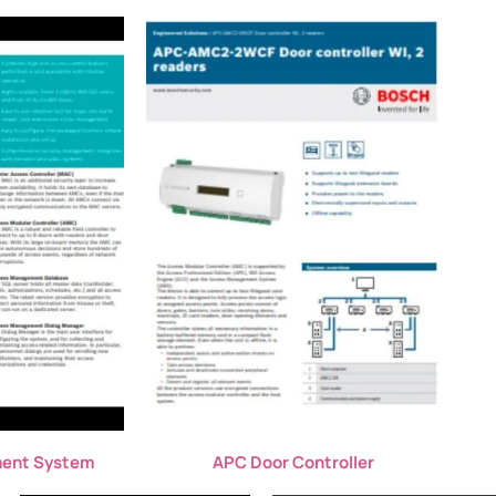
ent System
APC Door Controller