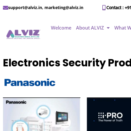
support@alviz.in, marketing@alviz.in
Contact : +9
Welcome
About ALVIZ
What W
Electronics Security Pr