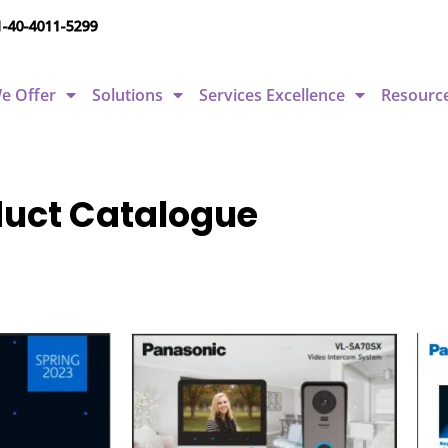
1-40-4011-5299
e Offer
Solutions
Services Excellence
Resourc
oduct Catalogue