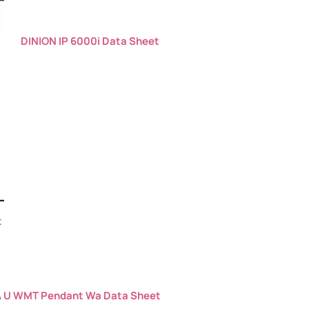
DINION IP 6000i Data Sheet
t
 U WMT Pendant Wa Data Sheet