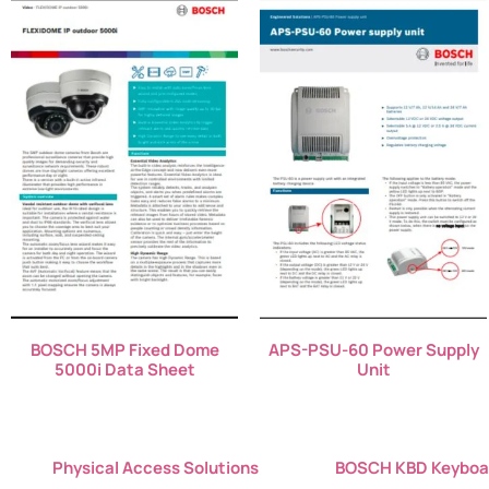
BOSCH 5MP Fixed Dome
APS-PSU-60 Power Supply
5000i Data Sheet
Unit
Physical Access Solutions
BOSCH KBD Keyboa