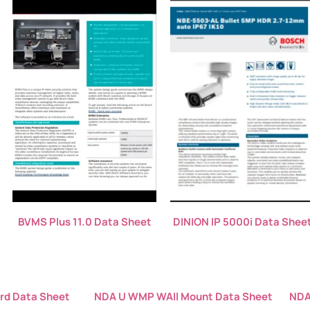
BVMS Plus 11.0 Data Sheet
DINION IP 5000i Data Shee
rd Data Sheet
NDA U WMP WAll Mount Data Sheet
NDA