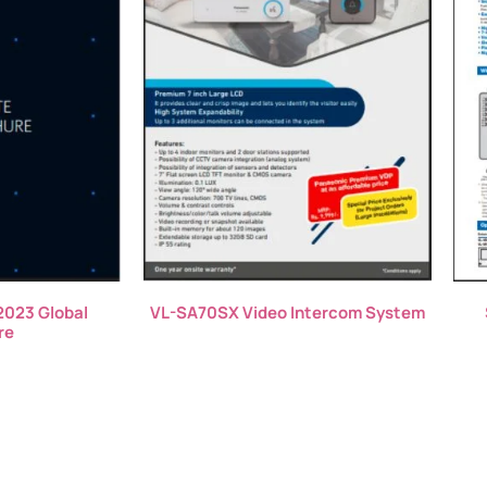
2023 Global
VL-SA70SX Video Intercom System
re