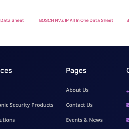
 Data Sheet
BOSCH NVZ IP All In One Data Sheet
B
ices
Pages
About Us
onic Security Products
Contact Us
utions
Events & News