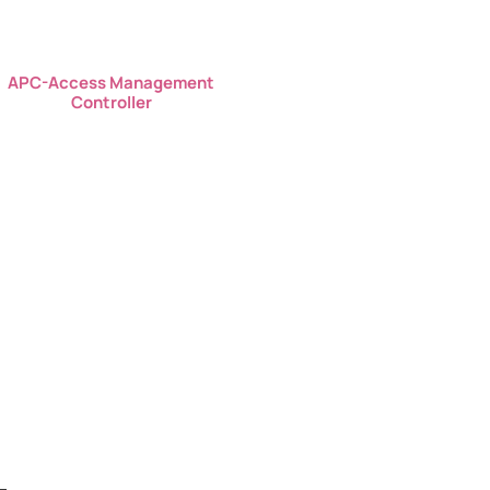
APC-Access Management
Controller