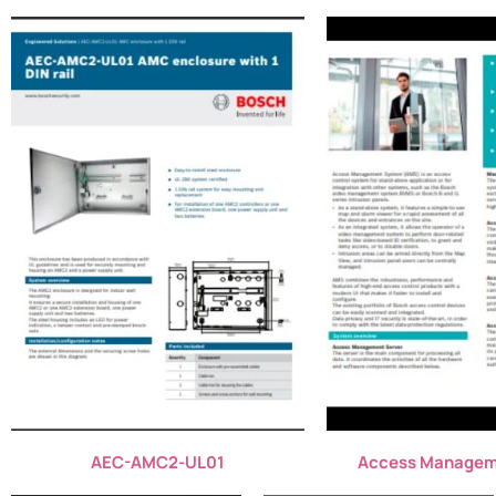
AEC-AMC2-UL01
Access Managem