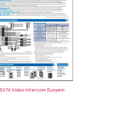
SV74 Video Intercom Sysyem