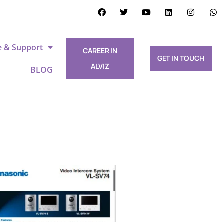
e & Support
CAREER IN
GET IN TOUCH
ALVIZ
BLOG