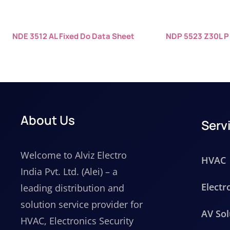
NDE 3512 AL Fixed Do Data Sheet
NDP 5523 Z30L P
About Us
Serv
Welcome to Alviz Electro
HVAC
India Pvt. Ltd. (Alei) – a
Electr
leading distribution and
solution service provider for
AV Sol
HVAC, Electronics Security