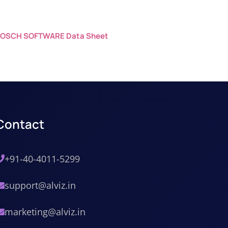
OSCH SOFTWARE Data Sheet
Contact
+91-40-4011-5299
support@alviz.in
marketing@alviz.in