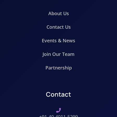
About Us
Contact Us
Events & News
Join Our Team
Partnership
Contact
+91-40-4011-5299