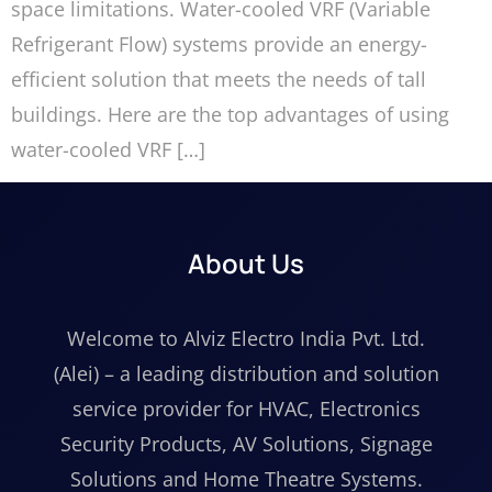
space limitations. Water-cooled VRF (Variable
Refrigerant Flow) systems provide an energy-
efficient solution that meets the needs of tall
buildings. Here are the top advantages of using
water-cooled VRF […]
About Us
Welcome to Alviz Electro India Pvt. Ltd.
(Alei) – a leading distribution and solution
service provider for HVAC, Electronics
Security Products, AV Solutions, Signage
Solutions and Home Theatre Systems.