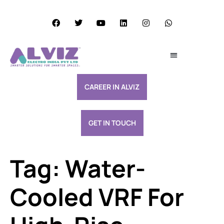
Services Excellence
Resource & Support
CAREER IN ALVIZ
GET IN TOUCH
Tag:
Water-
Cooled VRF For