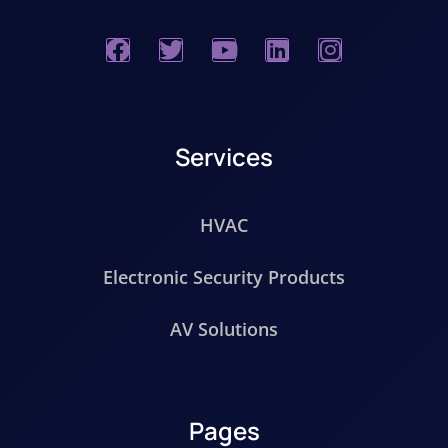
Services
HVAC
Electronic Security Products
AV Solutions
Pages