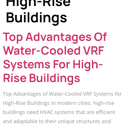
High-Rise
Buildings
Top Advantages Of
Water-Cooled VRF
Systems For High-
Rise Buildings
Top Advantages of Water-Cooled VRF Systems for
High-Rise Buildings In modern cities, high-rise
buildings need HVAC systems that are efficient
and adaptable to their unique structures and