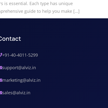
rs is essential. Each type has unique
omprehensive guide to help you make […]
Contact
+91-40-4011-5299
support@alviz.in
marketing@alviz.in
sales@alviz.in