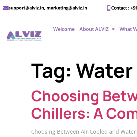
support@alviz.in, marketing@alviz.in
Contact : +9
Welcome
About ALVIZ
What W
Tag:
Water 
Choosing Betw
Chillers: A Co
Choosing Between Air-Cooled and Water-Co