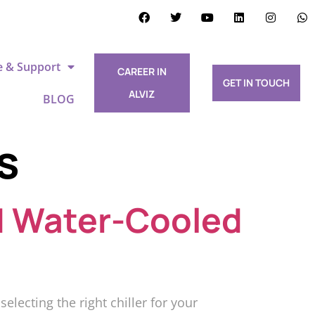
e & Support
CAREER IN
GET IN TOUCH
ALVIZ
BLOG
s
d Water-Cooled
ecting the right chiller for your