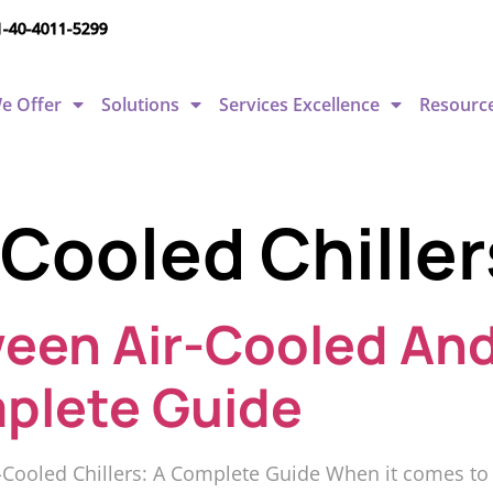
1-40-4011-5299
e Offer
Solutions
Services Excellence
Resourc
Cooled Chiller
een Air-Cooled An
mplete Guide
oled Chillers: A Complete Guide When it comes to sel