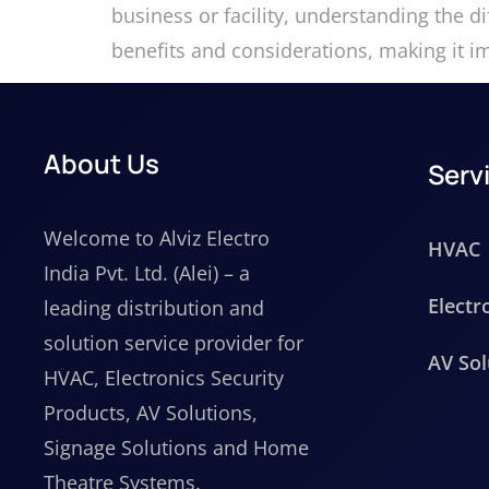
business or facility, understanding the d
benefits and considerations, making it i
About Us
Serv
Welcome to Alviz Electro
HVAC
India Pvt. Ltd. (Alei) – a
Electr
leading distribution and
solution service provider for
AV Sol
HVAC, Electronics Security
Products, AV Solutions,
Signage Solutions and Home
Theatre Systems.