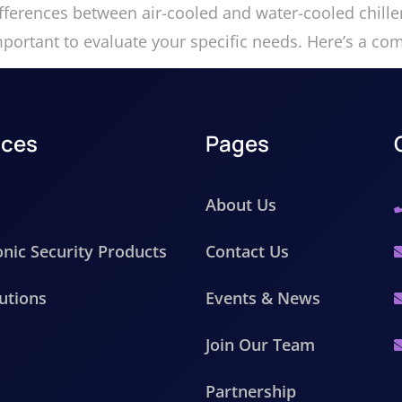
ifferences between air-cooled and water-cooled chille
mportant to evaluate your specific needs. Here’s a c
ices
Pages
About Us
onic Security Products
Contact Us
utions
Events & News
Join Our Team
Partnership