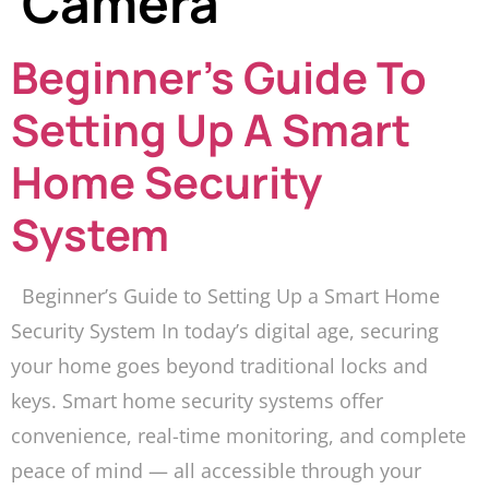
Camera
Beginner’s Guide To
Setting Up A Smart
Home Security
System
Beginner’s Guide to Setting Up a Smart Home
Security System In today’s digital age, securing
your home goes beyond traditional locks and
keys. Smart home security systems offer
convenience, real-time monitoring, and complete
peace of mind — all accessible through your