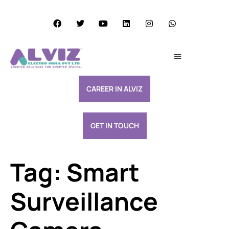
Services Excellence
Resource & Support
CAREER IN ALVIZ
GET IN TOUCH
Tag:
Smart
Surveillance