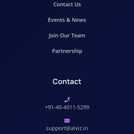
Contact Us
Events & News
Join Our Team
Partnership
Contact
+91-40-4011-5299
support@alviz.in