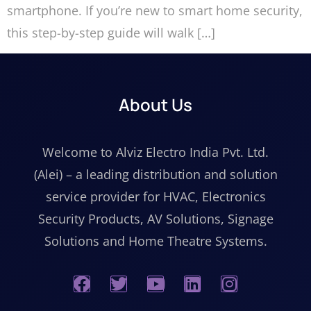
smartphone. If you’re new to smart home security,
this step-by-step guide will walk […]
About Us
Welcome to Alviz Electro India Pvt. Ltd.
(Alei) – a leading distribution and solution
service provider for HVAC, Electronics
Security Products, AV Solutions, Signage
Solutions and Home Theatre Systems.