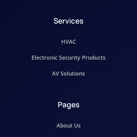
Services
HVAC
Electronic Security Products
AV Solutions
Pages
About Us