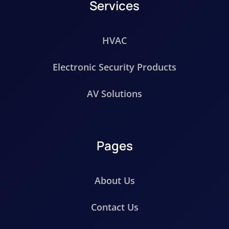
Services
HVAC
Electronic Security Products
AV Solutions
Pages
About Us
Contact Us