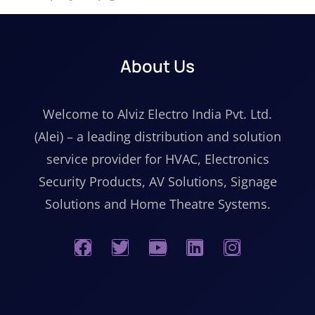
About Us
Welcome to Alviz Electro India Pvt. Ltd.
(Alei) – a leading distribution and solution
service provider for HVAC, Electronics
Security Products, AV Solutions, Signage
Solutions and Home Theatre Systems.