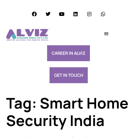
Services Excellence
Resource & Support
CAREER IN ALVIZ
GET IN TOUCH
Tag:
Smart Home
Security India