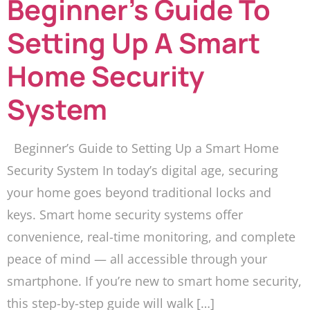
Beginner’s Guide To
Setting Up A Smart
Home Security
System
Beginner’s Guide to Setting Up a Smart Home
Security System In today’s digital age, securing
your home goes beyond traditional locks and
keys. Smart home security systems offer
convenience, real-time monitoring, and complete
peace of mind — all accessible through your
smartphone. If you’re new to smart home security,
this step-by-step guide will walk […]