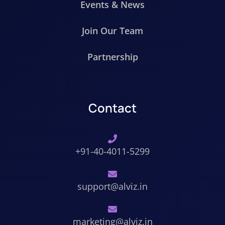
Events & News
Join Our Team
Partnership
Contact
+91-40-4011-5299
support@alviz.in
marketing@alviz.in