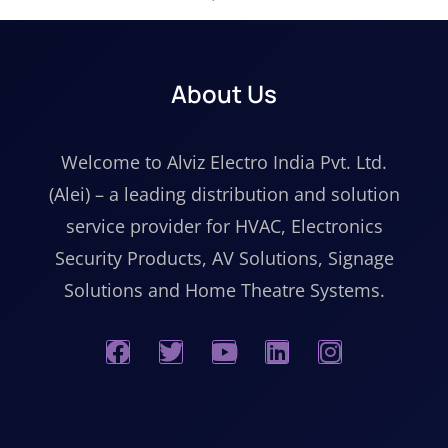
About Us
Welcome to Alviz Electro India Pvt. Ltd.
(Alei) – a leading distribution and solution
service provider for HVAC, Electronics
Security Products, AV Solutions, Signage
Solutions and Home Theatre Systems.