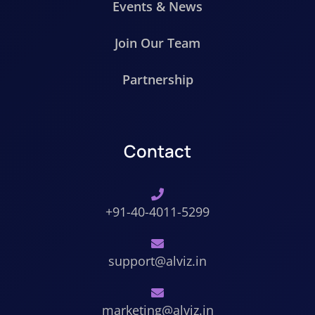
Events & News
Join Our Team
Partnership
Contact
+91-40-4011-5299
support@alviz.in
marketing@alviz.in