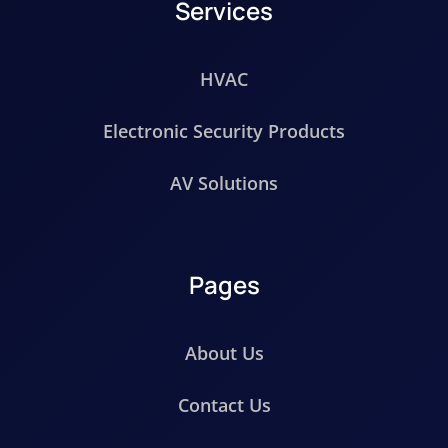
Services
HVAC
Electronic Security Products
AV Solutions
Pages
About Us
Contact Us