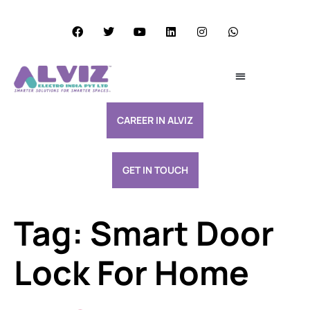
Services Excellence
Resource & Support
CAREER IN ALVIZ
GET IN TOUCH
Tag:
Smart Door
Lock For Home