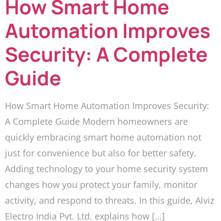
How Smart Home
Automation Improves
Security: A Complete
Guide
How Smart Home Automation Improves Security:
A Complete Guide Modern homeowners are
quickly embracing smart home automation not
just for convenience but also for better safety.
Adding technology to your home security system
changes how you protect your family, monitor
activity, and respond to threats. In this guide, Alviz
Electro India Pvt. Ltd. explains how […]