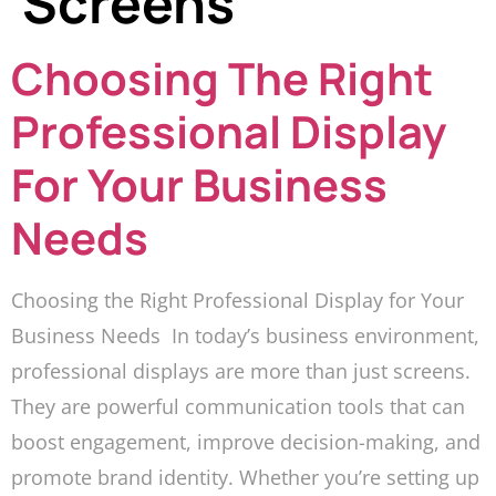
Screens
Choosing The Right
Professional Display
For Your Business
Needs
Choosing the Right Professional Display for Your
Business Needs In today’s business environment,
professional displays are more than just screens.
They are powerful communication tools that can
boost engagement, improve decision-making, and
promote brand identity. Whether you’re setting up