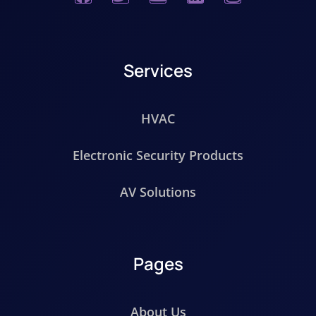
Services
HVAC
Electronic Security Products
AV Solutions
Pages
About Us