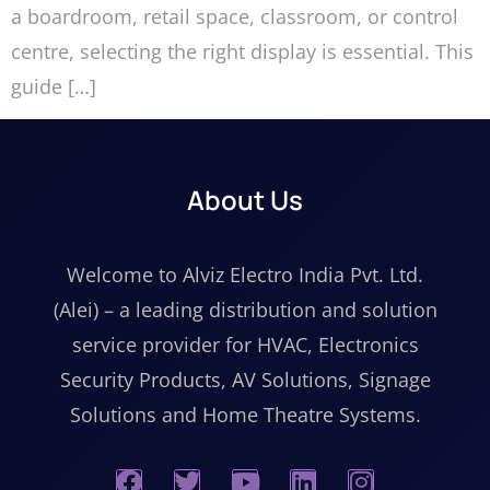
a boardroom, retail space, classroom, or control
centre, selecting the right display is essential. This
guide […]
About Us
Welcome to Alviz Electro India Pvt. Ltd.
(Alei) – a leading distribution and solution
service provider for HVAC, Electronics
Security Products, AV Solutions, Signage
Solutions and Home Theatre Systems.