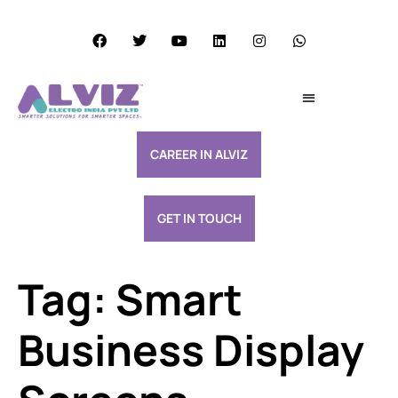
Services Excellence
Resource & Support
CAREER IN ALVIZ
GET IN TOUCH
Tag:
Smart
Business Display