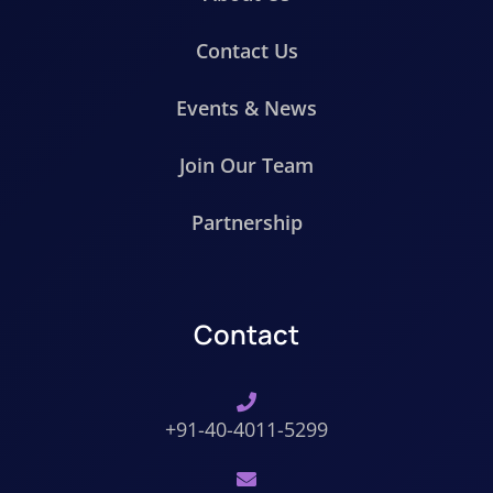
Contact Us
Events & News
Join Our Team
Partnership
Contact
+91-40-4011-5299