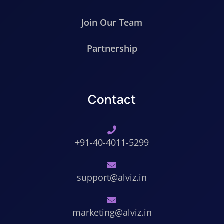
Join Our Team
Partnership
Contact
+91-40-4011-5299
support@alviz.in
marketing@alviz.in