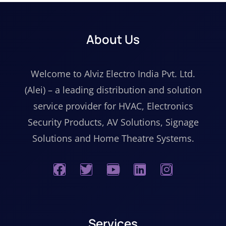
About Us
Welcome to Alviz Electro India Pvt. Ltd.
(Alei) – a leading distribution and solution
service provider for HVAC, Electronics
Security Products, AV Solutions, Signage
Solutions and Home Theatre Systems.
Services