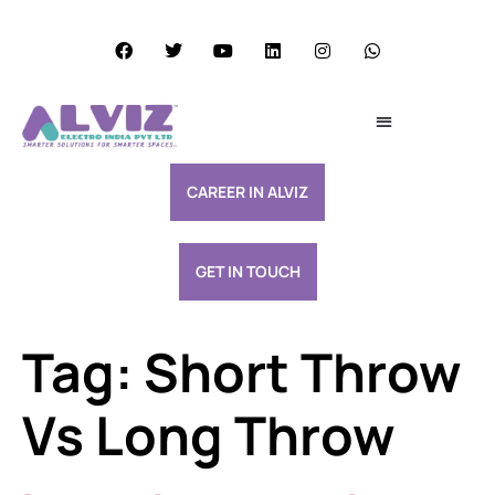
Services Excellence
Resource & Support
CAREER IN ALVIZ
GET IN TOUCH
Tag:
Short Throw
Vs Long Throw