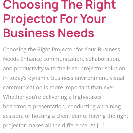
Choosing The Right
Projector For Your
Business Needs
Choosing the Right Projector for Your Business
Needs Enhance communication, collaboration,
and productivity with the ideal projector solution
In today’s dynamic business environment, visual
communication is more important than ever.
Whether you’re delivering a high-stakes
boardroom presentation, conducting a training
session, or hosting a client demo, having the right
projector makes all the difference. At […]