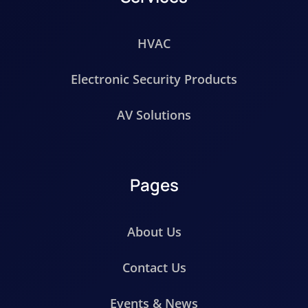
HVAC
Electronic Security Products
AV Solutions
Pages
About Us
Contact Us
Events & News