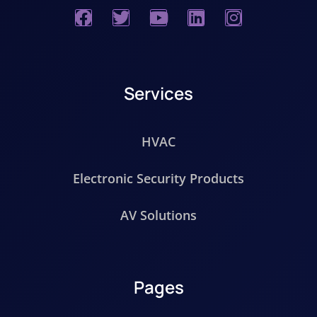
Services
HVAC
Electronic Security Products
AV Solutions
Pages