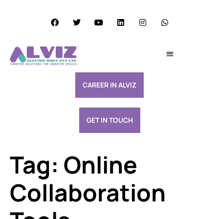
Services Excellence
Resource & Support
CAREER IN ALVIZ
GET IN TOUCH
Tag:
Online
Collaboration