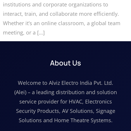
institutions and corporate organizations to
interact, train, and collaborate more efficiently.
Whether it’s an online classroom, a global team
meeting, or a […]
About Us
Welcome to Alviz Electro India Pvt. Ltd.
(Alei) – a leading distribution and solution
service provider for HVAC, Electronics
Security Products, AV Solutions, Signage
Solutions and Home Theatre Systems.