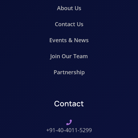
About Us
Contact Us
Events & News
Join Our Team
Partnership
Contact
+91-40-4011-5299