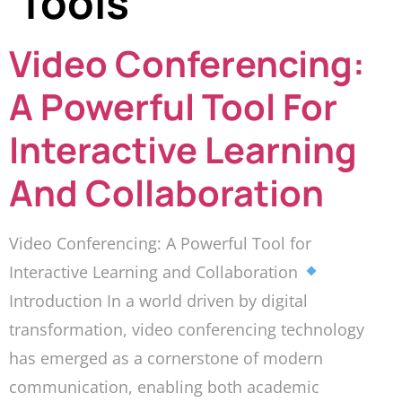
Tools
Video Conferencing:
A Powerful Tool For
Interactive Learning
And Collaboration
Video Conferencing: A Powerful Tool for
Interactive Learning and Collaboration
Introduction In a world driven by digital
transformation, video conferencing technology
has emerged as a cornerstone of modern
communication, enabling both academic