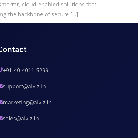
marter, cloud-enabled solutions that
ming the backbone of secure […]
Contact
+91-40-4011-5299
support@alviz.in
marketing@alviz.in
sales@alviz.in