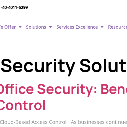
1-40-4011-5299
e Offer
Solutions
Services Excellence
Resourc
 Security Solut
ffice Security: Ben
Control
f Cloud-Based Access Control As businesses continue to