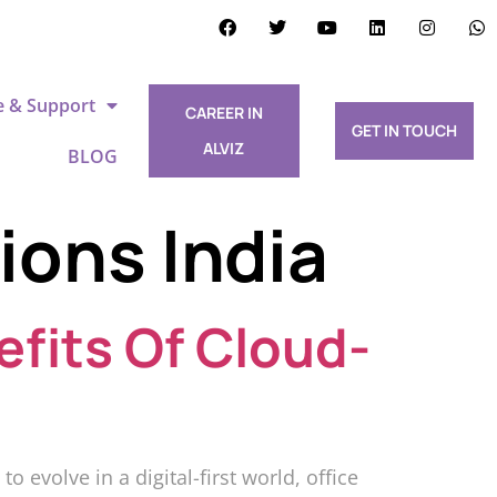
e & Support
CAREER IN
GET IN TOUCH
ALVIZ
BLOG
ions India
efits Of Cloud-
 evolve in a digital-first world, office