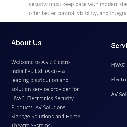
security must keep pace with modern dem
offer better control, visibility, and int
About Us
Serv
Welcome to Alviz Electro
HVAC
India Pvt. Ltd. (Alei) – a
Electr
leading distribution and
solution service provider for
AV Sol
HVAC, Electronics Security
Products, AV Solutions,
Signage Solutions and Home
Theatre Systems.