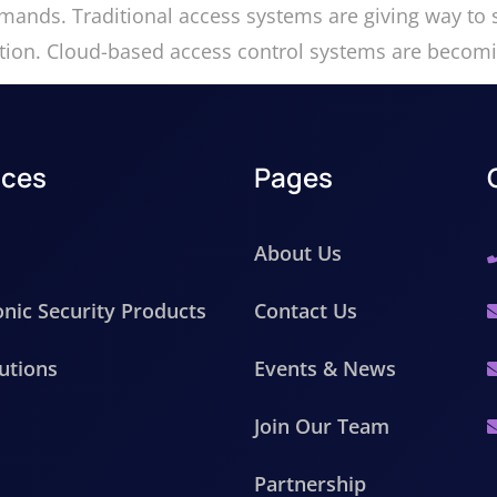
ands. Traditional access systems are giving way to s
egration. Cloud-based access control systems are beco
ices
Pages
About Us
onic Security Products
Contact Us
utions
Events & News
Join Our Team
Partnership