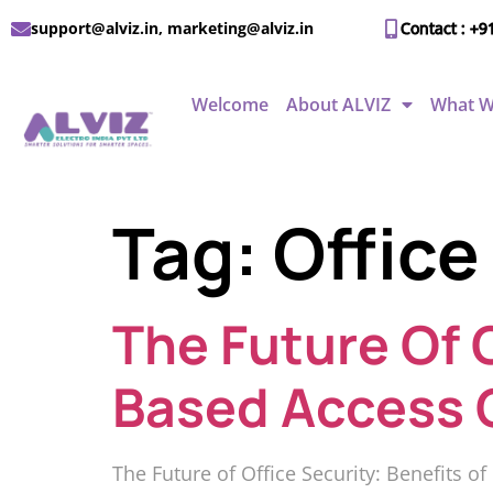
support@alviz.in, marketing@alviz.in
Contact : +9
Welcome
About ALVIZ
What W
Tag:
Office
The Future Of O
Based Access 
The Future of Office Security: Benefits o