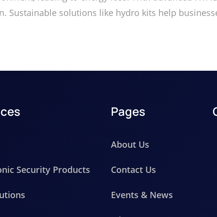
ion. Sustainable solutions like hydro kits help busin
ices
Pages
About Us
onic Security Products
Contact Us
utions
Events & News