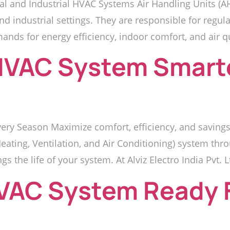
l and Industrial HVAC Systems Air Handling Units (A
industrial settings. They are responsible for regulatin
mands for energy efficiency, indoor comfort, and air 
HVAC System Smarte
ry Season Maximize comfort, efficiency, and savings
ating, Ventilation, and Air Conditioning) system thr
ngs the life of your system. At Alviz Electro India Pvt. L
HVAC System Ready 