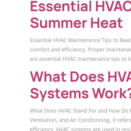
Essential HVAC
Summer Heat
Essential HVAC Maintenance Tips to Beat
comfort and efficiency. Proper maintena
are essential HVAC maintenance tips to k
What Does HVA
Systems Work
What Does HVAC Stand For and How Do H
Ventilation, and Air Conditioning. It refe
efficiency. HVAC systems are used in res