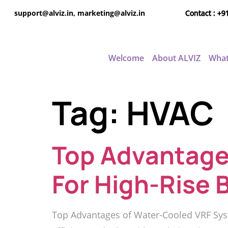
support@alviz.in, marketing@alviz.in
Contact : +9
Welcome
About ALVIZ
What
Tag:
HVAC
Top Advantage
For High-Rise 
Top Advantages of Water-Cooled VRF Syst