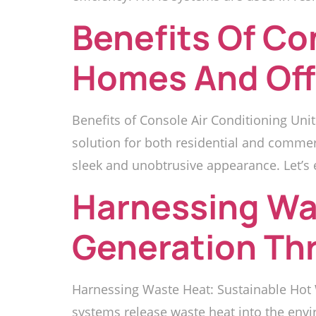
Benefits Of Co
Homes And Off
Benefits of Console Air Conditioning Unit
solution for both residential and commer
sleek and unobtrusive appearance. Let’s e
Harnessing Wa
Generation Th
Harnessing Waste Heat: Sustainable Hot 
systems release waste heat into the envi