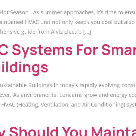
Hot Season As summer approaches, it’s time to ensur
aintained HVAC unit not only keeps you cool but also 
hensive guide from Alviz Electro […]
C Systems For Sma
ildings
stainable Buildings In today’s rapidly evolving cons
 ever. As environmental concerns grow and energy cost
 HVAC (Heating, Ventilation, and Air Conditioning) syst
y Should You Maint