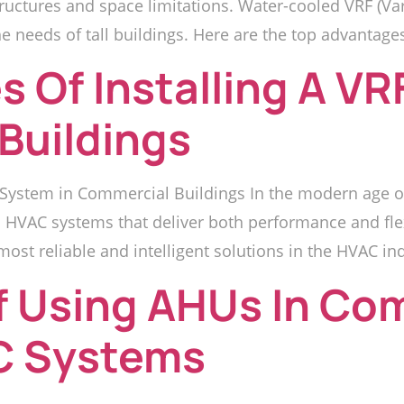
tructures and space limitations. Water-cooled VRF (Va
he needs of tall buildings. Here are the top advantage
 Of Installing A V
Buildings
 System in Commercial Buildings In the modern age of
HVAC systems that deliver both performance and flexi
st reliable and intelligent solutions in the HVAC ind
f Using AHUs In Co
AC Systems