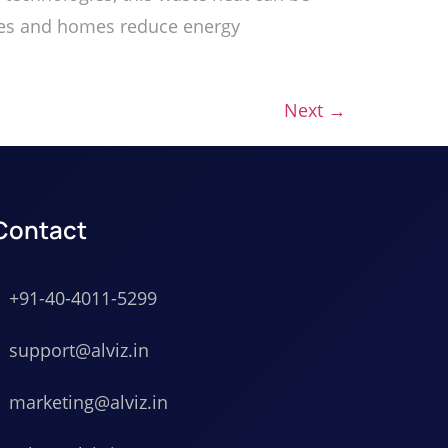
esses and homes reduce energy
Next
→
Contact
+91-40-4011-5299
support@alviz.in
marketing@alviz.in