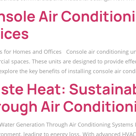
nsole Air Conditioni
ices
s for Homes and Offices Console air conditioning unit
cial spaces. These units are designed to provide effe
xplore the key benefits of installing console air condi
ste Heat: Sustaina
rough Air Conditio
Water Generation Through Air Conditioning Systems I
ronment, leading to energy loss. With advanced HVAC 