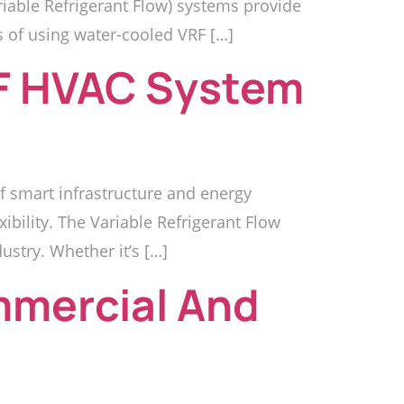
riable Refrigerant Flow) systems provide
s of using water-cooled VRF […]
RF HVAC System
 smart infrastructure and energy
bility. The Variable Refrigerant Flow
ustry. Whether it’s […]
mmercial And