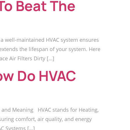
To Beat The
, a well-maintained HVAC system ensures
xtends the lifespan of your system. Here
 Air Filters Dirty […]
ow Do HVAC
 and Meaning HVAC stands for Heating,
suring comfort, air quality, and energy
VAC Systems […]