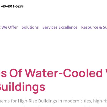
1-40-4011-5299
 We Offer
Solutions
Services Excellence
Resource & S
s Of Water-Cooled
Buildings
ems for High-Rise Buildings In modern cities, high-r