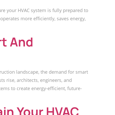
e your HVAC system is fully prepared to
operates more efficiently, saves energy,
rt And
truction landscape, the demand for smart
s rise, architects, engineers, and
ems to create energy-efficient, future-
ain Your HVAC