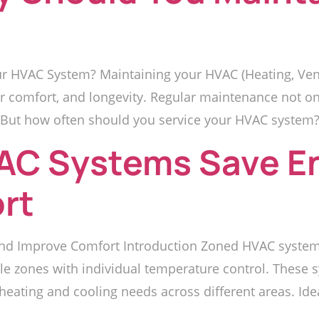
 HVAC System? Maintaining your HVAC (Heating, Venti
oor comfort, and longevity. Regular maintenance not 
But how often should you service your HVAC system? L
AC Systems Save E
rt
d Improve Comfort Introduction Zoned HVAC systems
iple zones with individual temperature control. These
ating and cooling needs across different areas. Ideal