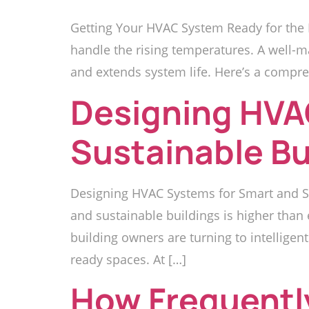
Getting Your HVAC System Ready for the 
handle the rising temperatures. A well-m
and extends system life. Here’s a compre
Designing HVA
Sustainable Bu
Designing HVAC Systems for Smart and Su
and sustainable buildings is higher than
building owners are turning to intelligent
ready spaces. At […]
How Frequentl