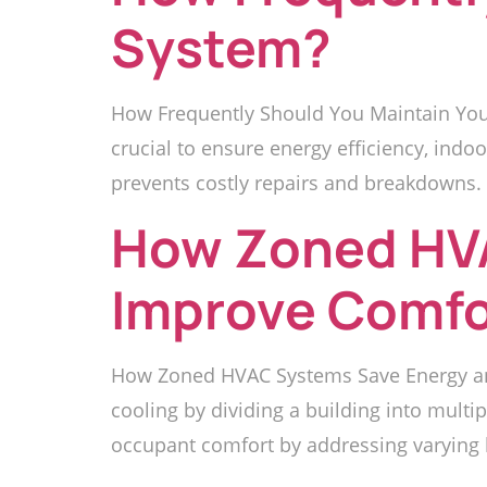
System?
How Frequently Should You Maintain Your
crucial to ensure energy efficiency, ind
prevents costly repairs and breakdowns. 
How Zoned HV
Improve Comfo
How Zoned HVAC Systems Save Energy an
cooling by dividing a building into mult
occupant comfort by addressing varying he