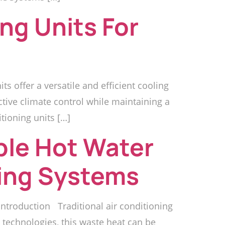
ng Units For
s offer a versatile and efficient cooling
ctive climate control while maintaining a
tioning units […]
ble Hot Water
ning Systems
ntroduction Traditional air conditioning
technologies, this waste heat can be