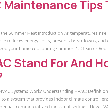
 Maintenance Tips 
 the Summer Heat Introduction As temperatures rise
nce reduces energy costs, prevents breakdowns, and e
eep your home cool during summer. 1. Clean or Replace
C Stand For And H
?
VAC Systems Work? Understanding HVAC: Definition
rs to a system that provides indoor climate control, en
idential, commercial, and industrial settings. How H