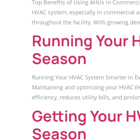
Top Benefits of Using AHUs in Commercia
HVAC system, especially in commercial and 
throughout the facility. With growing de
Running Your 
Season
Running Your HVAC System Smarter in Eve
Maintaining and optimizing your HVAC (He
efficiency, reduces utility bills, and prolo
Getting Your 
Season