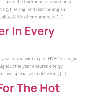
HUs) are the backbone of any robust
g, filtering, and distributing air
quality, AHUs offer numerous […]
r In Every
 year-round with expert HVAC strategies
oughout the year ensures energy
td., we specialize in delivering […]
For The Hot