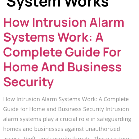
System Works
How Intrusion Alarm
Systems Work: A
Complete Guide For
Home And Business
Security
How Intrusion Alarm Systems Work: A Complete
Guide for Home and Business Security Intrusion
alarm systems play a crucial role in safeguarding
homes and businesses against unauthorized
access, theft, and security threats. These systems