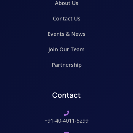
About Us
Contact Us
Events & News
Join Our Team
Partnership
Contact
+91-40-4011-5299