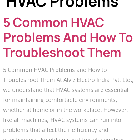
HVAC Problems
5 Common HVAC
Problems And How To
Troubleshoot Them
5 Common HVAC Problems and How to
Troubleshoot Them At Alviz Electro India Pvt. Ltd.,
we understand that HVAC systems are essential
for maintaining comfortable environments,
whether at home or in the workplace. However,
like all machines, HVAC systems can run into
problems that affect their efficiency and
effectiveness. Identifying and troubleshooting