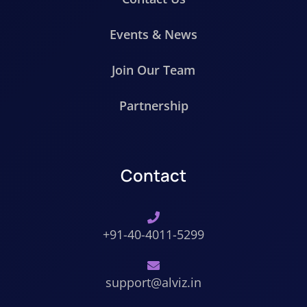
Events & News
Join Our Team
Partnership
Contact
+91-40-4011-5299
support@alviz.in