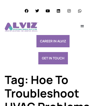
Services Excellence
Resource & Support
CAREER IN ALVIZ
GET IN TOUCH
Tag:
Hoe To
Troubleshoot