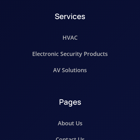
Services
HVAC
Electronic Security Products
AV Solutions
Pages
About Us
Contact Us