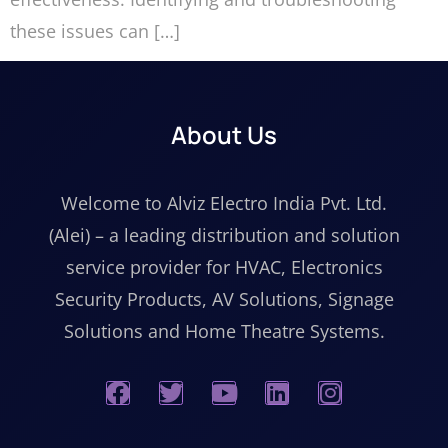
these issues can […]
About Us
Welcome to Alviz Electro India Pvt. Ltd.
(Alei) – a leading distribution and solution
service provider for HVAC, Electronics
Security Products, AV Solutions, Signage
Solutions and Home Theatre Systems.