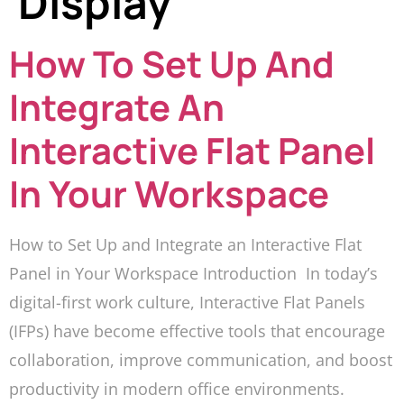
Display
How To Set Up And
Integrate An
Interactive Flat Panel
In Your Workspace
How to Set Up and Integrate an Interactive Flat
Panel in Your Workspace Introduction In today’s
digital-first work culture, Interactive Flat Panels
(IFPs) have become effective tools that encourage
collaboration, improve communication, and boost
productivity in modern office environments.