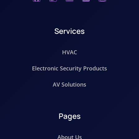
Services
HVAC
Electronic Security Products
AV Solutions
Pages
About Us