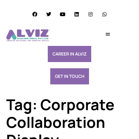
Services Excellence
Resource & Support
CAREER IN ALVIZ
GET IN TOUCH
Tag:
Corporate
Collaboration