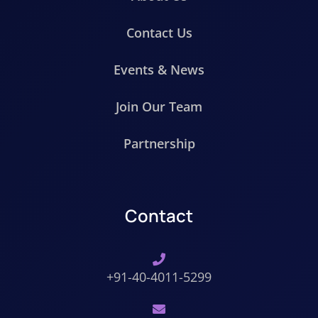
Contact Us
Events & News
Join Our Team
Partnership
Contact
+91-40-4011-5299