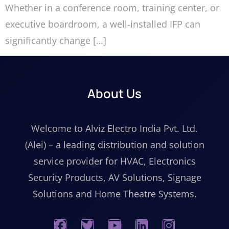
Whether in a conference room, training center, or
executive boardroom, a well-installed IFP can
significantly change […]
About Us
Welcome to Alviz Electro India Pvt. Ltd.
(Alei) – a leading distribution and solution
service provider for HVAC, Electronics
Security Products, AV Solutions, Signage
Solutions and Home Theatre Systems.