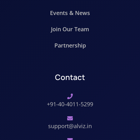
Events & News
Join Our Team
Partnership
Contact
+91-40-4011-5299
support@alviz.in