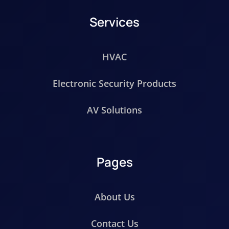
Services
HVAC
Electronic Security Products
AV Solutions
Pages
About Us
Contact Us