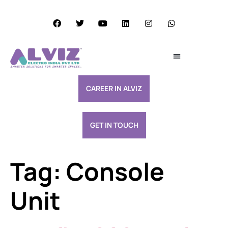
Services Excellence
Resource & Support
CAREER IN ALVIZ
GET IN TOUCH
Tag:
Console
Unit