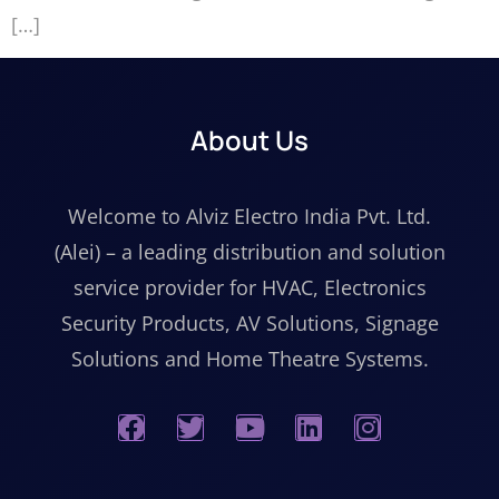
[…]
About Us
Welcome to Alviz Electro India Pvt. Ltd.
(Alei) – a leading distribution and solution
service provider for HVAC, Electronics
Security Products, AV Solutions, Signage
Solutions and Home Theatre Systems.