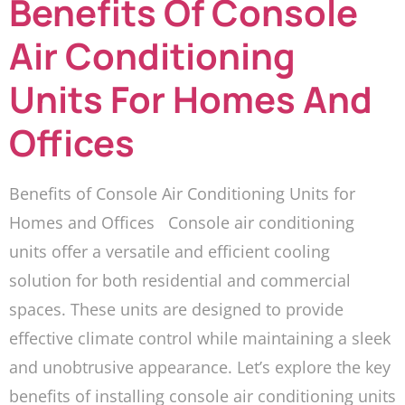
Benefits Of Console
Air Conditioning
Units For Homes And
Offices
Benefits of Console Air Conditioning Units for
Homes and Offices Console air conditioning
units offer a versatile and efficient cooling
solution for both residential and commercial
spaces. These units are designed to provide
effective climate control while maintaining a sleek
and unobtrusive appearance. Let’s explore the key
benefits of installing console air conditioning units