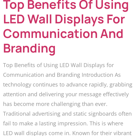
Top Benefits Of Using
LED Wall Displays For
Communication And
Branding
Top Benefits of Using LED Wall Displays for
Communication and Branding Introduction As
technology continues to advance rapidly, grabbing
attention and delivering your message effectively
has become more challenging than ever.
Traditional advertising and static signboards often
fail to make a lasting impression. This is where
LED wall displays come in. Known for their vibrant