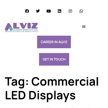
Services Excellence
Resource & Support
CAREER IN ALVIZ
GET IN TOUCH
Tag:
Commercial
LED Displays