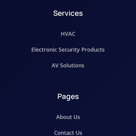
Services
HVAC
Electronic Security Products
AV Solutions
Pages
About Us
Contact Us