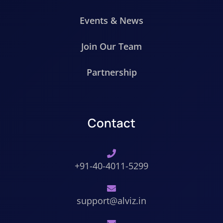
Events & News
Join Our Team
Partnership
Contact
+91-40-4011-5299
support@alviz.in