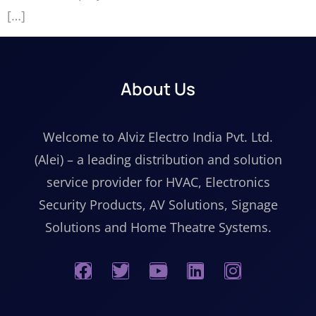
[…]
About Us
Welcome to Alviz Electro India Pvt. Ltd.
(Alei) – a leading distribution and solution
service provider for HVAC, Electronics
Security Products, AV Solutions, Signage
Solutions and Home Theatre Systems.