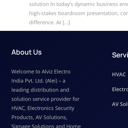
solution In today’s dynamic business en
high-stakes boardroom presentation, cond
difference. At […]
About Us
Serv
Welcome to Alviz Electro
HVAC
India Pvt. Ltd. (Alei) – a
Electr
leading distribution and
solution service provider for
AV Sol
HVAC, Electronics Security
Products, AV Solutions,
Signage Solutions and Home