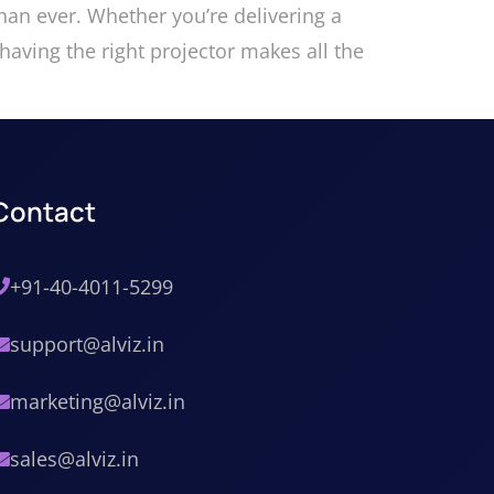
an ever. Whether you’re delivering a
having the right projector makes all the
Contact
+91-40-4011-5299
support@alviz.in
marketing@alviz.in
sales@alviz.in