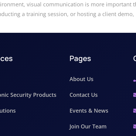
vironment, visual communication is more important th
ucting a training session, or hosting a client demo, 
ices
Pages
About Us
onic Security Products
Contact Us
utions
Events & News
Join Our Team