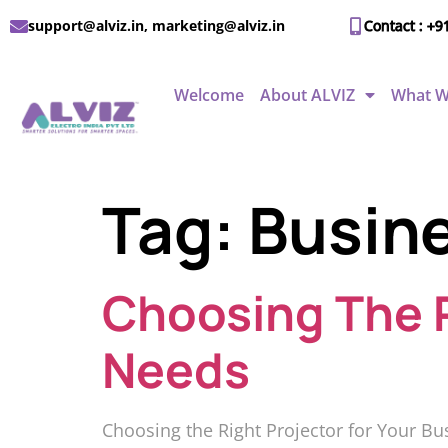
support@alviz.in, marketing@alviz.in
Contact : +9
Welcome
About ALVIZ
What W
Tag:
Busine
Choosing The R
Needs
Choosing the Right Projector for Your Bu