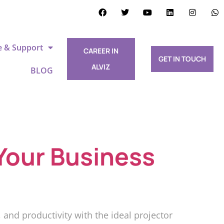
e & Support
CAREER IN
GET IN TOUCH
ALVIZ
BLOG
Your Business
nd productivity with the ideal projector