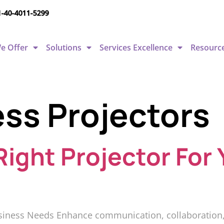
1-40-4011-5299
e Offer
Solutions
Services Excellence
Resourc
ss Projectors
ight Projector For 
siness Needs Enhance communication, collaboration, a