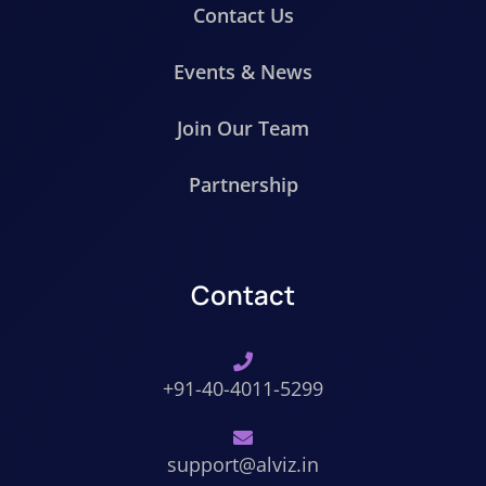
Contact Us
Events & News
Join Our Team
Partnership
Contact
+91-40-4011-5299
support@alviz.in