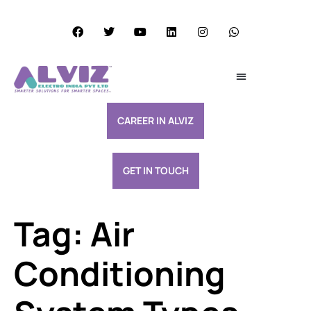
Services Excellence
Resource & Support
CAREER IN ALVIZ
GET IN TOUCH
Tag:
Air
Conditioning