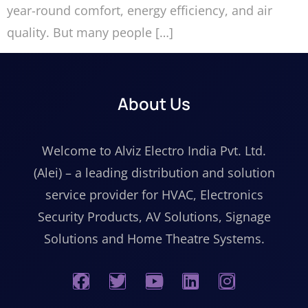
year-round comfort, energy efficiency, and air
quality. But many people […]
About Us
Welcome to Alviz Electro India Pvt. Ltd.
(Alei) – a leading distribution and solution
service provider for HVAC, Electronics
Security Products, AV Solutions, Signage
Solutions and Home Theatre Systems.