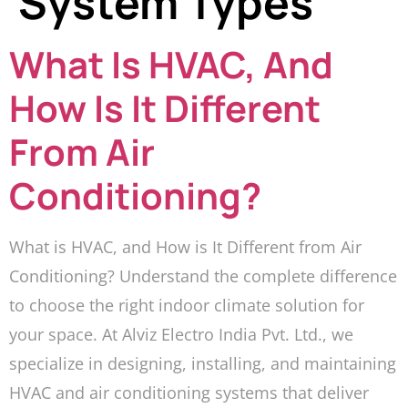
System Types
What Is HVAC, And
How Is It Different
From Air
Conditioning?
What is HVAC, and How is It Different from Air
Conditioning? Understand the complete difference
to choose the right indoor climate solution for
your space. At Alviz Electro India Pvt. Ltd., we
specialize in designing, installing, and maintaining
HVAC and air conditioning systems that deliver