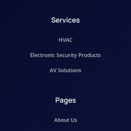
Services
HVAC
Electronic Security Products
AV Solutions
Pages
About Us