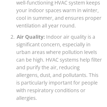
well-functioning HVAC system keeps
your indoor spaces warm in winter,
cool in summer, and ensures proper
ventilation all year round.
2.
Air Quality:
Indoor air quality is a
significant concern, especially in
urban areas where pollution levels
can be high. HVAC systems help filter
and purify the air, reducing
allergens, dust, and pollutants. This
is particularly important for people
with respiratory conditions or
allergies.