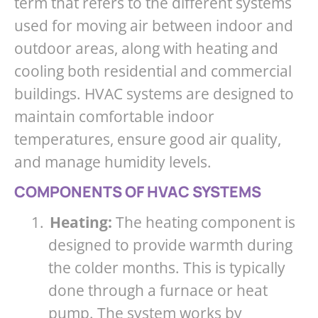
term that refers to the different systems
used for moving air between indoor and
outdoor areas, along with heating and
cooling both residential and commercial
buildings. HVAC systems are designed to
maintain comfortable indoor
temperatures, ensure good air quality,
and manage humidity levels.
COMPONENTS OF HVAC SYSTEMS
1.
Heating:
The heating component is
designed to provide warmth during
the colder months. This is typically
done through a furnace or heat
pump. The system works by