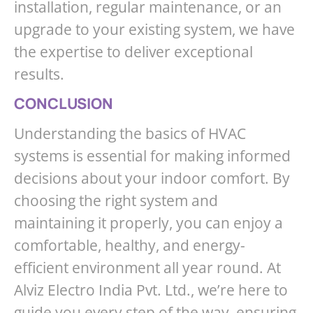
installation, regular maintenance, or an
upgrade to your existing system, we have
the expertise to deliver exceptional
results.
CONCLUSION
Understanding the basics of HVAC
systems is essential for making informed
decisions about your indoor comfort. By
choosing the right system and
maintaining it properly, you can enjoy a
comfortable, healthy, and energy-
efficient environment all year round. At
Alviz Electro India Pvt. Ltd., we’re here to
guide you every step of the way, ensuring