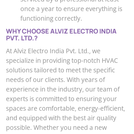
once a year to ensure everything is
functioning correctly.
WHY CHOOSE ALVIZ ELECTRO INDIA
PVT. LTD.?
At Alviz Electro India Pvt. Ltd., we
specialize in providing top-notch HVAC
solutions tailored to meet the specific
needs of our clients. With years of
experience in the industry, our team of
experts is committed to ensuring your
spaces are comfortable, energy-efficient,
and equipped with the best air quality
possible. Whether you need a new