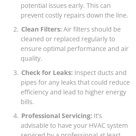
potential issues early. This can
prevent costly repairs down the line.
2.
Clean Filters:
Air filters should be
cleaned or replaced regularly to
ensure optimal performance and air
quality.
3.
Check for Leaks:
Inspect ducts and
pipes for any leaks that could reduce
efficiency and lead to higher energy
bills.
4.
Professional Servicing:
It’s
advisable to have your HVAC system
serviced by a professional at least