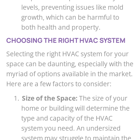
levels, preventing issues like mold
growth, which can be harmful to
both health and property.
CHOOSING THE RIGHT HVAC SYSTEM
Selecting the right HVAC system for your
space can be daunting, especially with the
myriad of options available in the market.
Here are a few factors to consider:
1.
Size of the Space:
The size of your
home or building will determine the
type and capacity of the HVAC
system you need. An undersized
system may struggle to maintain the