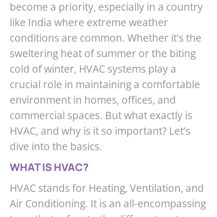
become a priority, especially in a country
like India where extreme weather
conditions are common. Whether it’s the
sweltering heat of summer or the biting
cold of winter, HVAC systems play a
crucial role in maintaining a comfortable
environment in homes, offices, and
commercial spaces. But what exactly is
HVAC, and why is it so important? Let’s
dive into the basics.
WHAT IS HVAC?
HVAC stands for Heating, Ventilation, and
Air Conditioning. It is an all-encompassing