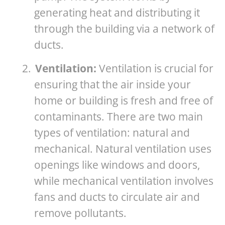
generating heat and distributing it
through the building via a network of
ducts.
2.
Ventilation:
Ventilation is crucial for
ensuring that the air inside your
home or building is fresh and free of
contaminants. There are two main
types of ventilation: natural and
mechanical. Natural ventilation uses
openings like windows and doors,
while mechanical ventilation involves
fans and ducts to circulate air and
remove pollutants.