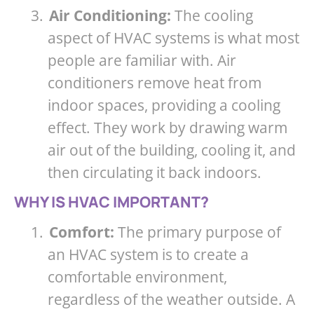
3.
Air Conditioning:
The cooling
aspect of HVAC systems is what most
people are familiar with. Air
conditioners remove heat from
indoor spaces, providing a cooling
effect. They work by drawing warm
air out of the building, cooling it, and
then circulating it back indoors.
WHY IS HVAC IMPORTANT?
1.
Comfort:
The primary purpose of
an HVAC system is to create a
comfortable environment,
regardless of the weather outside. A