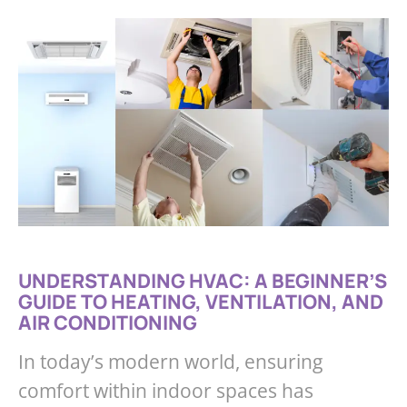
UNDERSTANDING HVAC: A BEGINNER’S
GUIDE TO HEATING, VENTILATION, AND
AIR CONDITIONING
In today’s modern world, ensuring
comfort within indoor spaces has