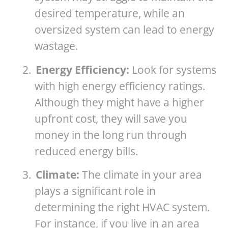
desired temperature, while an
oversized system can lead to energy
wastage.
2.
Energy Efficiency:
Look for systems
with high energy efficiency ratings.
Although they might have a higher
upfront cost, they will save you
money in the long run through
reduced energy bills.
3.
Climate:
The climate in your area
plays a significant role in
determining the right HVAC system.
For instance, if you live in an area