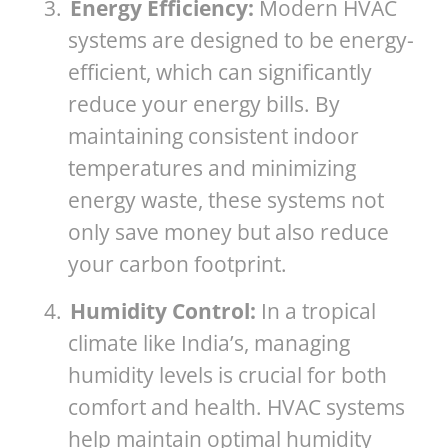
3.
Energy Efficiency:
Modern HVAC
systems are designed to be energy-
efficient, which can significantly
reduce your energy bills. By
maintaining consistent indoor
temperatures and minimizing
energy waste, these systems not
only save money but also reduce
your carbon footprint.
4.
Humidity Control:
In a tropical
climate like India’s, managing
humidity levels is crucial for both
comfort and health. HVAC systems
help maintain optimal humidity