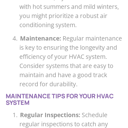
with hot summers and mild winters,
you might prioritize a robust air
conditioning system.
4.
Maintenance:
Regular maintenance
is key to ensuring the longevity and
efficiency of your HVAC system.
Consider systems that are easy to
maintain and have a good track
record for durability.
MAINTENANCE TIPS FOR YOUR HVAC
SYSTEM
1.
Regular Inspections:
Schedule
regular inspections to catch any