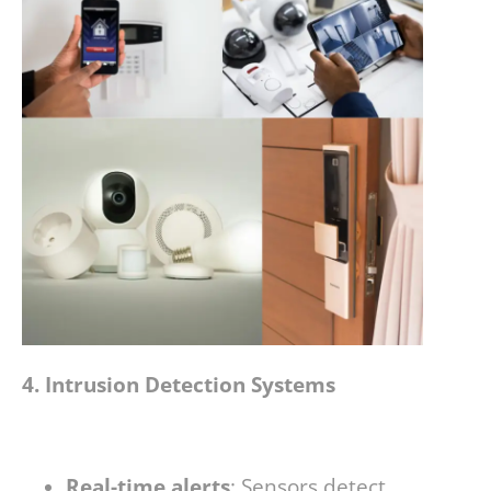
4. Intrusion Detection Systems
Real-time alerts
: Sensors detect