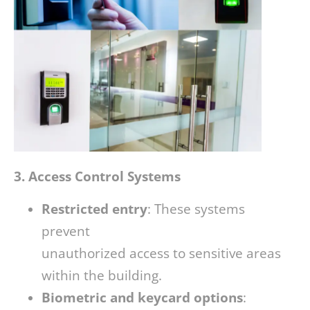
3. Access Control Systems
Restricted entry
: These systems
prevent
unauthorized access to sensitive areas
within the building.
Biometric and keycard options
: