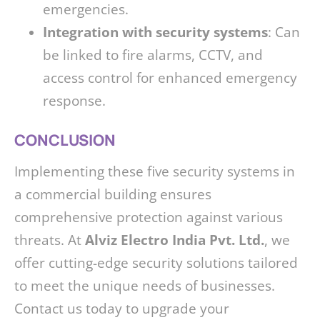
emergencies.
Integration with security systems
: Can
be linked to fire alarms, CCTV, and
access control for enhanced emergency
response.
CONCLUSION
Implementing these five security systems in
a commercial building ensures
comprehensive protection against various
threats. At
Alviz Electro India Pvt. Ltd.
, we
offer cutting-edge security solutions tailored
to meet the unique needs of businesses.
Contact us today to upgrade your