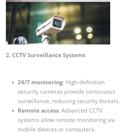
2. CCTV Surveillance Systems
24/7 monitoring
: High-definition
security cameras provide continuous
surveillance, reducing security threats.
Remote access
: Advanced CCTV
systems allow remote monitoring via
mobile devices or computers.