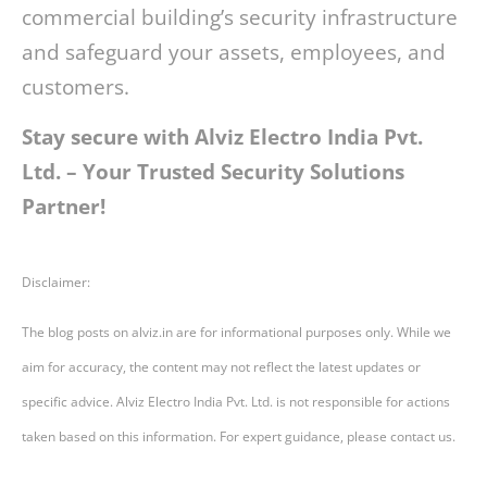
commercial building’s security infrastructure
and safeguard your assets, employees, and
customers.
Stay secure with Alviz Electro India Pvt.
Ltd. – Your Trusted Security Solutions
Partner!
Disclaimer:
The blog posts on alviz.in are for informational purposes only. While we
aim for accuracy, the content may not reflect the latest updates or
specific advice. Alviz Electro India Pvt. Ltd. is not responsible for actions
taken based on this information. For expert guidance, please contact us.