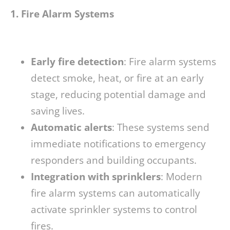
1. Fire Alarm Systems
Early fire detection
: Fire alarm systems
detect smoke, heat, or fire at an early
stage, reducing potential damage and
saving lives.
Automatic alerts
: These systems send
immediate notifications to emergency
responders and building occupants.
Integration with sprinklers
: Modern
fire alarm systems can automatically
activate sprinkler systems to control
fires.