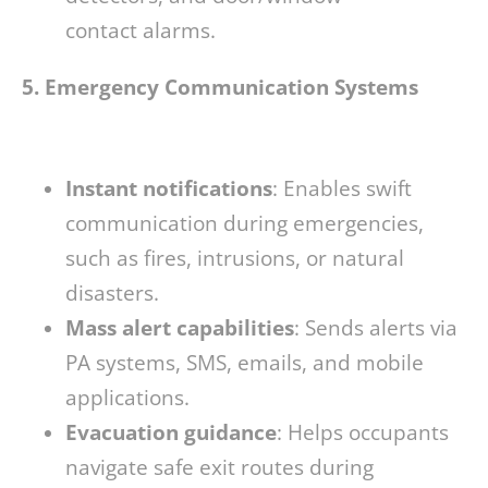
contact alarms.
5. Emergency Communication Systems
Instant notifications
: Enables swift
communication during emergencies,
such as fires, intrusions, or natural
disasters.
Mass alert capabilities
: Sends alerts via
PA systems, SMS, emails, and mobile
applications.
Evacuation guidance
: Helps occupants
navigate safe exit routes during