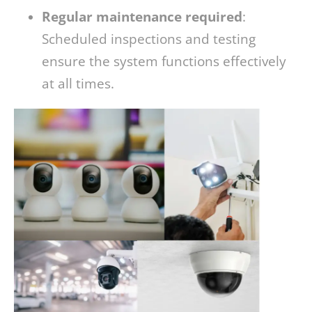
Regular maintenance required
:
Scheduled inspections and testing
ensure the system functions effectively
at all times.