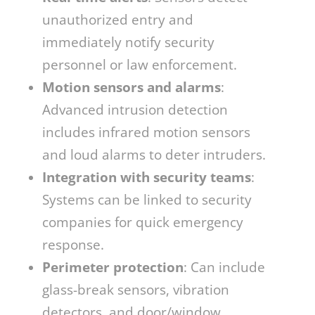
unauthorized entry and
immediately notify security
personnel or law enforcement.
Motion sensors and alarms
:
Advanced intrusion detection
includes infrared motion sensors
and loud alarms to deter intruders.
Integration with security teams
:
Systems can be linked to security
companies for quick emergency
response.
Perimeter protection
: Can include
glass-break sensors, vibration
detectors, and door/window