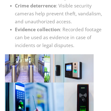
Crime deterrence
: Visible security
cameras help prevent theft, vandalism,
and unauthorized access.
Evidence collection
: Recorded footage
can be used as evidence in case of
incidents or legal disputes.