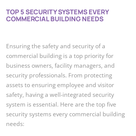
TOP 5 SECURITY SYSTEMS EVERY
COMMERCIAL BUILDING NEEDS
Ensuring the safety and security of a
commercial building is a top priority for
business owners, facility managers, and
security professionals. From protecting
assets to ensuring employee and visitor
safety, having a well-integrated security
system is essential. Here are the top five
security systems every commercial building
needs: