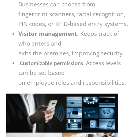
Businesses can choose from
fingerprint scanners, facial recognition,
PIN codes, or RFID-based entry systems.
Visitor management
: Keeps track of
who enters and
exits the premises, improving security.
Access levels
Customizable permissions
:
can be set based
on employee roles and responsibilities.