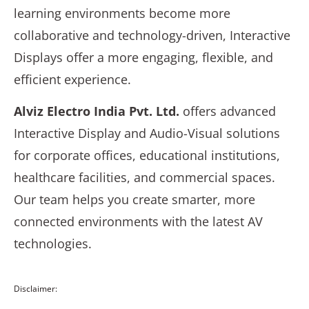
learning environments become more
collaborative and technology-driven, Interactive
Displays offer a more engaging, flexible, and
efficient experience.
Alviz Electro India Pvt. Ltd.
offers advanced
Interactive Display and Audio-Visual solutions
for corporate offices, educational institutions,
healthcare facilities, and commercial spaces.
Our team helps you create smarter, more
connected environments with the latest AV
technologies.
Disclaimer: