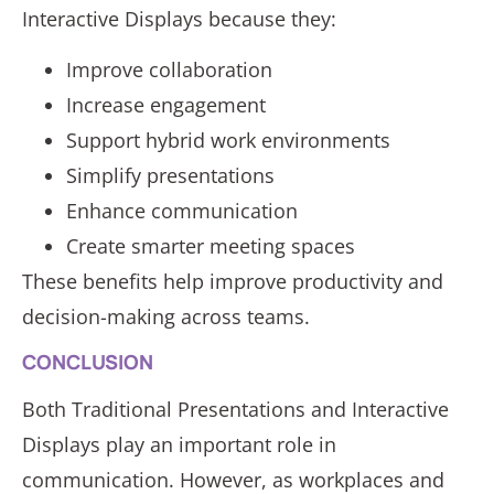
Interactive Displays because they:
Improve collaboration
Increase engagement
Support hybrid work environments
Simplify presentations
Enhance communication
Create smarter meeting spaces
These benefits help improve productivity and
decision-making across teams.
CONCLUSION
Both Traditional Presentations and Interactive
Displays play an important role in
communication. However, as workplaces and