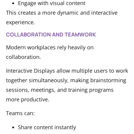
Engage with visual content
This creates a more dynamic and interactive
experience.
COLLABORATION AND TEAMWORK
Modern workplaces rely heavily on
collaboration.
Interactive Displays allow multiple users to work
together simultaneously, making brainstorming
sessions, meetings, and training programs
more productive.
Teams can:
Share content instantly