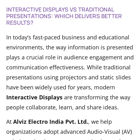
INTERACTIVE DISPLAYS VS TRADITIONAL
PRESENTATIONS: WHICH DELIVERS BETTER
RESULTS?
In today’s fast-paced business and educational
environments, the way information is presented
plays a crucial role in audience engagement and
communication effectiveness. While traditional
presentations using projectors and static slides
have been widely used for years, modern
Interactive Displays
are transforming the way
people collaborate, learn, and share ideas.
At
Alviz Electro India Pvt. Ltd.
, we help
organizations adopt advanced Audio-Visual (AV)