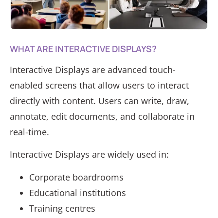
WHAT ARE INTERACTIVE DISPLAYS?
Interactive Displays are advanced touch-
enabled screens that allow users to interact
directly with content. Users can write, draw,
annotate, edit documents, and collaborate in
real-time.
Interactive Displays are widely used in:
Corporate boardrooms
Educational institutions
Training centres