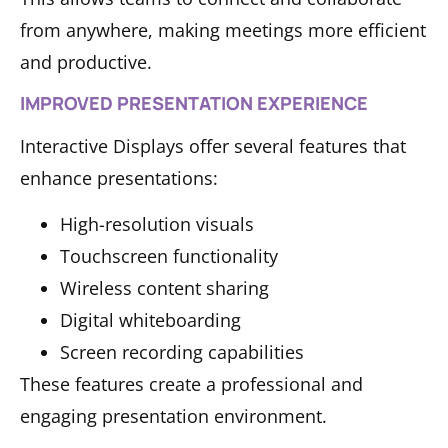
from anywhere, making meetings more efficient
and productive.
IMPROVED PRESENTATION EXPERIENCE
Interactive Displays offer several features that
enhance presentations:
High-resolution visuals
Touchscreen functionality
Wireless content sharing
Digital whiteboarding
Screen recording capabilities
These features create a professional and
engaging presentation environment.