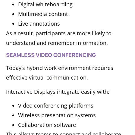
Digital whiteboarding
Multimedia content
Live annotations
As a result, participants are more likely to
understand and remember information.
SEAMLESS VIDEO CONFERENCING
Today’s hybrid work environment requires
effective virtual communication.
Interactive Displays integrate easily with:
Video conferencing platforms
Wireless presentation systems
Collaboration software
This allows teams to connect and collaborate