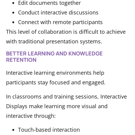
Edit documents together
Conduct interactive discussions
Connect with remote participants
This level of collaboration is difficult to achieve
with traditional presentation systems.
BETTER LEARNING AND KNOWLEDGE
RETENTION
Interactive learning environments help
participants stay focused and engaged.
In classrooms and training sessions, Interactive
Displays make learning more visual and
interactive through:
Touch-based interaction