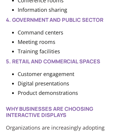
Conference rooms
Information sharing
4. GOVERNMENT AND PUBLIC SECTOR
Command centers
Meeting rooms
Training facilities
5. RETAIL AND COMMERCIAL SPACES
Customer engagement
Digital presentations
Product demonstrations
WHY BUSINESSES ARE CHOOSING
INTERACTIVE DISPLAYS
Organizations are increasingly adopting