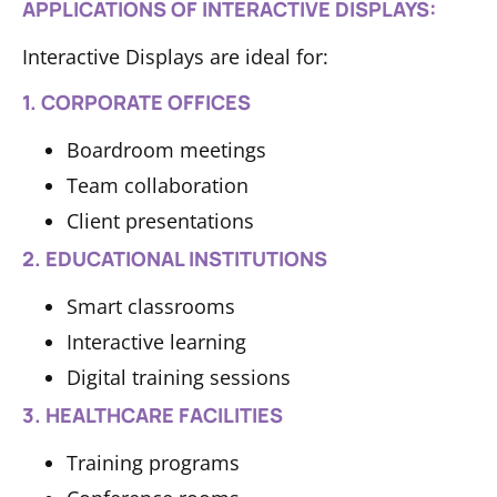
APPLICATIONS OF INTERACTIVE DISPLAYS:
Interactive Displays are ideal for:
1. CORPORATE OFFICES
Boardroom meetings
Team collaboration
Client presentations
2. EDUCATIONAL INSTITUTIONS
Smart classrooms
Interactive learning
Digital training sessions
3. HEALTHCARE FACILITIES
Training programs