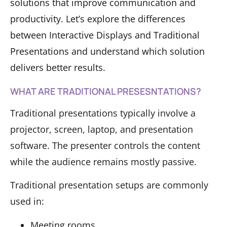
solutions that improve communication and
productivity. Let’s explore the differences
between Interactive Displays and Traditional
Presentations and understand which solution
delivers better results.
WHAT ARE TRADITIONAL PRESESNTATIONS?
Traditional presentations typically involve a
projector, screen, laptop, and presentation
software. The presenter controls the content
while the audience remains mostly passive.
Traditional presentation setups are commonly
used in:
Meeting rooms