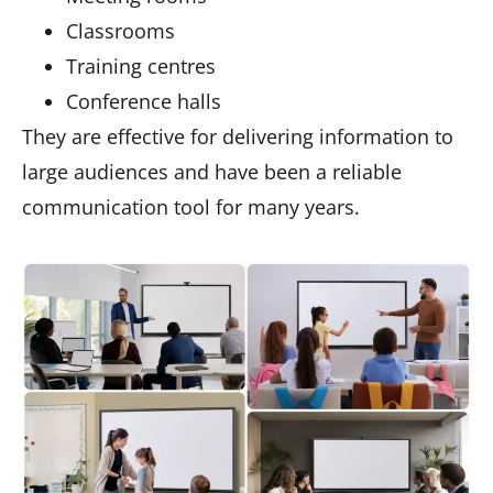
Classrooms
Training centres
Conference halls
They are effective for delivering information to
large audiences and have been a reliable
communication tool for many years.