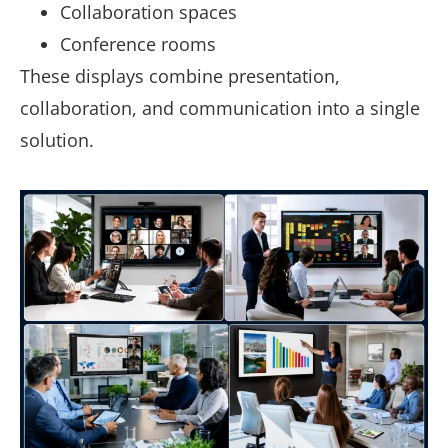
Collaboration spaces
Conference rooms
These displays combine presentation,
collaboration, and communication into a single
solution.