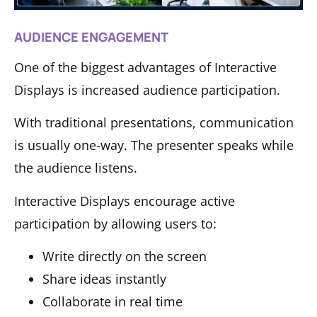
AUDIENCE ENGAGEMENT
One of the biggest advantages of Interactive
Displays is increased audience participation.
With traditional presentations, communication
is usually one-way. The presenter speaks while
the audience listens.
Interactive Displays encourage active
participation by allowing users to:
Write directly on the screen
Share ideas instantly
Collaborate in real time