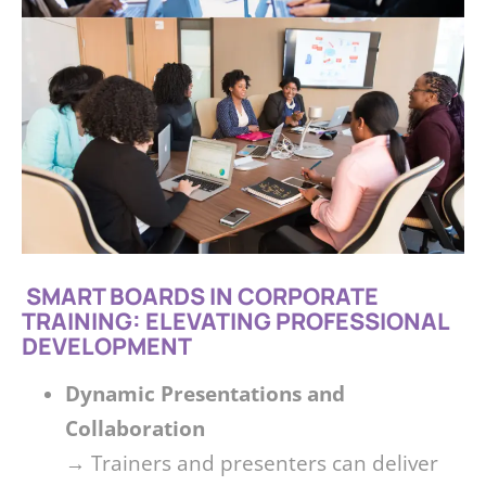
SMART BOARDS IN CORPORATE
TRAINING: ELEVATING PROFESSIONAL
DEVELOPMENT
Dynamic Presentations and
Collaboration
→ Trainers and presenters can deliver