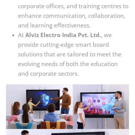
corporate offices, and training centres to
enhance communication, collaboration,
and learning effectiveness.
At
Alviz Electro India Pvt. Ltd.
, we
provide cutting-edge smart board
solutions that are tailored to meet the
evolving needs of both the education
and corporate sectors.