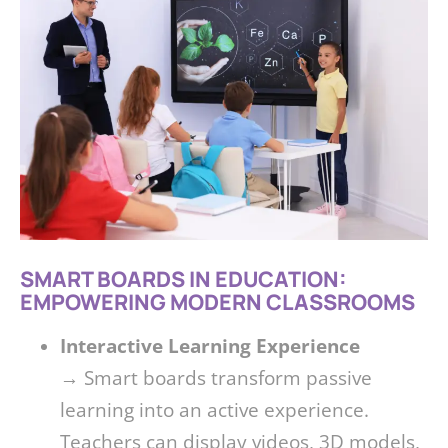
SMART BOARDS IN EDUCATION:
EMPOWERING MODERN CLASSROOMS
Interactive Learning Experience
→ Smart boards transform passive
learning into an active experience.
Teachers can display videos, 3D models,