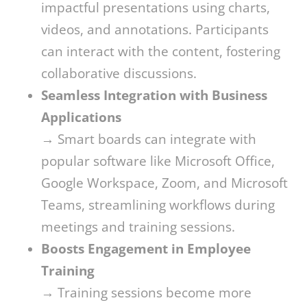
impactful presentations using charts,
videos, and annotations. Participants
can interact with the content, fostering
collaborative discussions.
Seamless Integration with Business
Applications
→ Smart boards can integrate with
popular software like Microsoft Office,
Google Workspace, Zoom, and Microsoft
Teams, streamlining workflows during
meetings and training sessions.
Boosts Engagement in Employee
Training
→ Training sessions become more