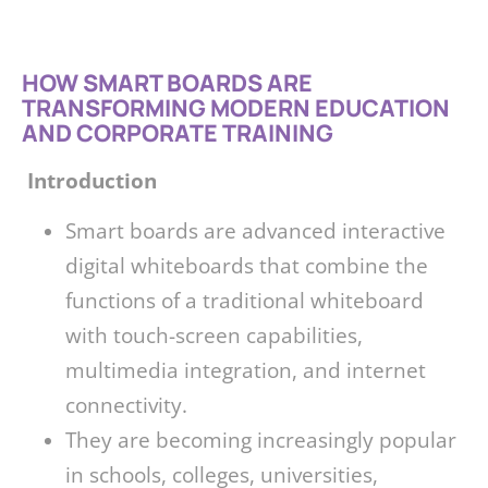
HOW SMART BOARDS ARE
TRANSFORMING MODERN EDUCATION
AND CORPORATE TRAINING
Introduction
Smart boards are advanced interactive
digital whiteboards that combine the
functions of a traditional whiteboard
with touch-screen capabilities,
multimedia integration, and internet
connectivity.
They are becoming increasingly popular
in schools, colleges, universities,