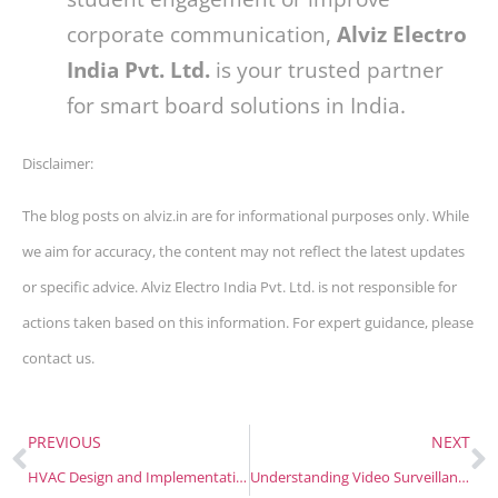
corporate communication,
Alviz Electro
India Pvt. Ltd.
is your trusted partner
for smart board solutions in India.
Disclaimer:
The blog posts on alviz.in are for informational purposes only. While
we aim for accuracy, the content may not reflect the latest updates
or specific advice. Alviz Electro India Pvt. Ltd. is not responsible for
actions taken based on this information. For expert guidance, please
contact us.
PREVIOUS
NEXT
HVAC Design and Implementation for Modern Healthcare Facilities
Understanding Video Surveillance Software: Features, Functions, and Benefits