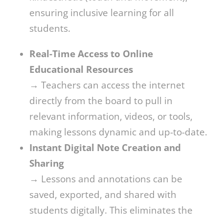
ensuring inclusive learning for all
students.
Real-Time Access to Online
Educational Resources
→ Teachers can access the internet
directly from the board to pull in
relevant information, videos, or tools,
making lessons dynamic and up-to-date.
Instant Digital Note Creation and
Sharing
→ Lessons and annotations can be
saved, exported, and shared with
students digitally. This eliminates the