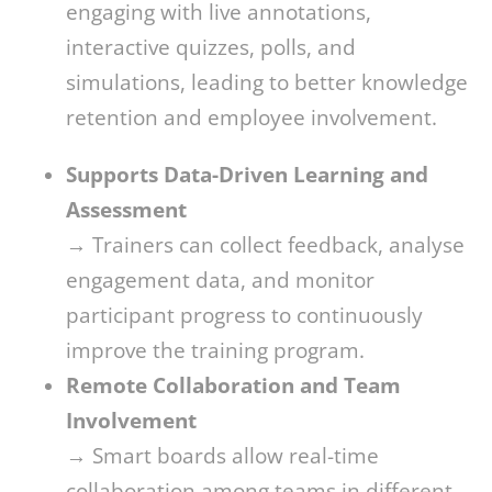
engaging with live annotations,
interactive quizzes, polls, and
simulations, leading to better knowledge
retention and employee involvement.
Supports Data-Driven Learning and
Assessment
→ Trainers can collect feedback, analyse
engagement data, and monitor
participant progress to continuously
improve the training program.
Remote Collaboration and Team
Involvement
→ Smart boards allow real-time
collaboration among teams in different