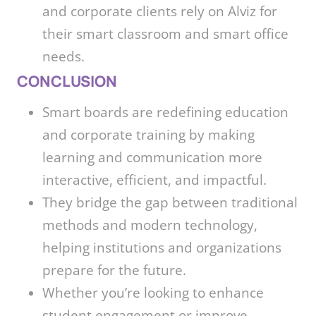
and corporate clients rely on Alviz for
their smart classroom and smart office
needs.
CONCLUSION
Smart boards are redefining education
and corporate training by making
learning and communication more
interactive, efficient, and impactful.
They bridge the gap between traditional
methods and modern technology,
helping institutions and organizations
prepare for the future.
Whether you’re looking to enhance
student engagement or improve