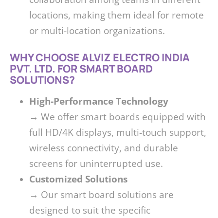
locations, making them ideal for remote
or multi-location organizations.
WHY CHOOSE ALVIZ ELECTRO INDIA
PVT. LTD. FOR SMART BOARD
SOLUTIONS?
High-Performance Technology
→ We offer smart boards equipped with
full HD/4K displays, multi-touch support,
wireless connectivity, and durable
screens for uninterrupted use.
Customized Solutions
→ Our smart board solutions are
designed to suit the specific