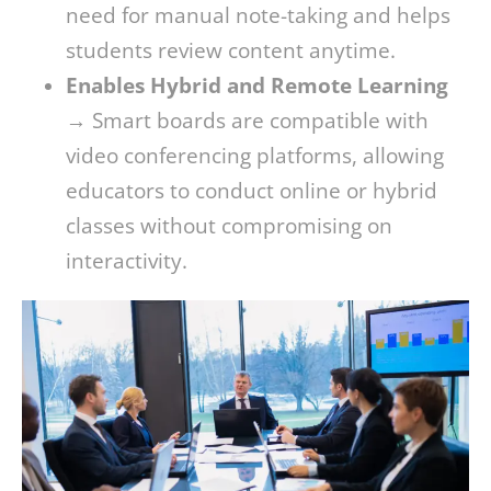
need for manual note-taking and helps
students review content anytime.
Enables Hybrid and Remote Learning
→ Smart boards are compatible with
video conferencing platforms, allowing
educators to conduct online or hybrid
classes without compromising on
interactivity.