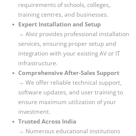
requirements of schools, colleges,
training centres, and businesses.
Expert Installation and Setup
→ Alviz provides professional installation
services, ensuring proper setup and
integration with your existing AV or IT
infrastructure.
Comprehensive After-Sales Support
→ We offer reliable technical support,
software updates, and user training to
ensure maximum utilization of your
investment.
Trusted Across India
→ Numerous educational institutions