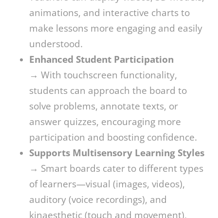
animations, and interactive charts to
make lessons more engaging and easily
understood.
Enhanced Student Participation
→ With touchscreen functionality,
students can approach the board to
solve problems, annotate texts, or
answer quizzes, encouraging more
participation and boosting confidence.
Supports Multisensory Learning Styles
→ Smart boards cater to different types
of learners—visual (images, videos),
auditory (voice recordings), and
kinaesthetic (touch and movement),